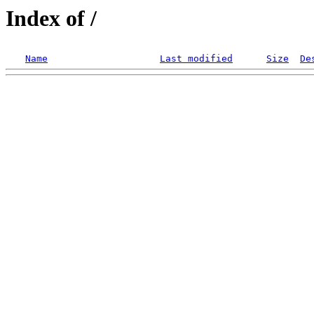
Index of /
Name
Last modified
Size
De